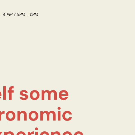
 - 4 PM / 5PM - 11PM
lf some
ronomic
xperience