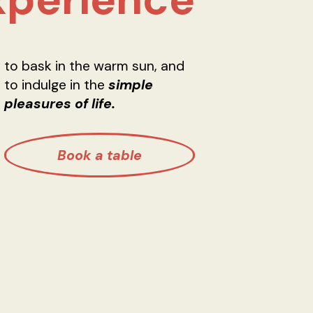
to bask in the warm sun, and
to indulge in the
simple
pleasures of life.
Book a table