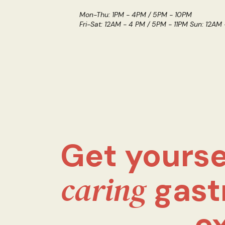
Mon-Thu: 1PM - 4PM / 5PM - 10PM
Fri-Sat: 12AM - 4 PM / 5PM - 11PM Sun: 12AM
Get yourse
caring
gast
e