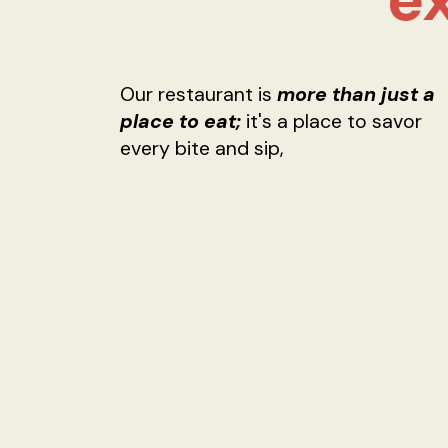
Our restaurant is
more than just a
place to eat;
it's a place to savor
every bite and sip,