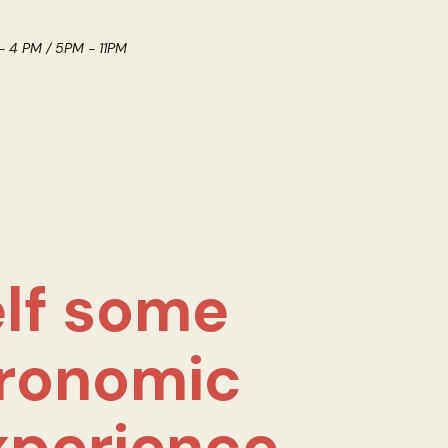
 - 4 PM / 5PM - 11PM
lf some
ronomic
xperience