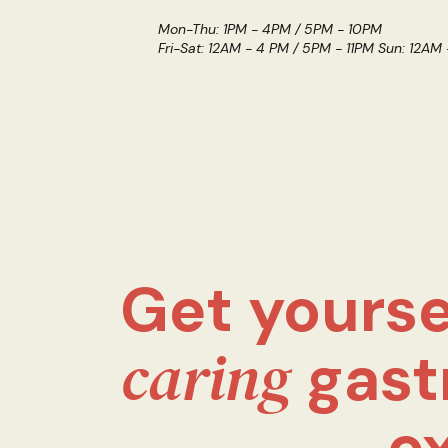
Mon-Thu: 1PM - 4PM / 5PM - 10PM
Fri-Sat: 12AM - 4 PM / 5PM - 11PM Sun: 12AM
Get yourse
caring
gast
e