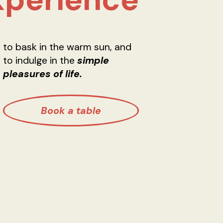
to bask in the warm sun, and
to indulge in the
simple
pleasures of life.
Book a table