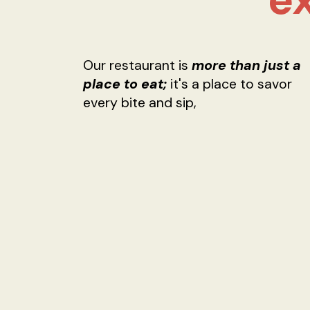
Our restaurant is
more than just a
place to eat;
it's a place to savor
every bite and sip,